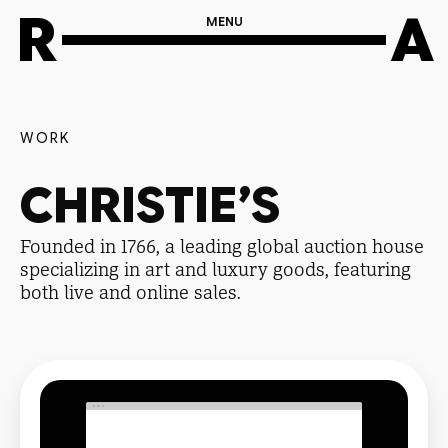
R
A
MENU
WORK
CHRISTIE’S
Founded in 1766, a leading global auction house
specializing in art and luxury goods, featuring
both live and online sales.