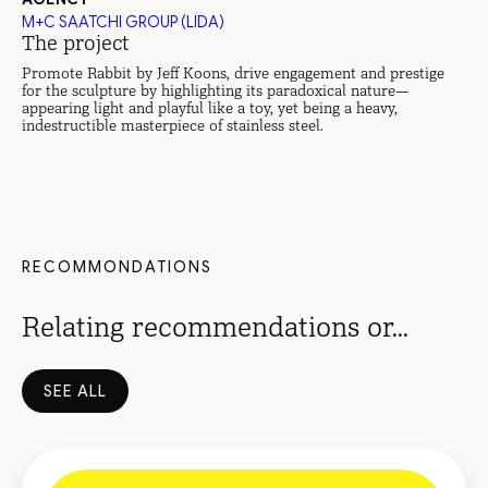
M+C SAATCHI GROUP (LIDA)
The project
Promote Rabbit by Jeff Koons, drive engagement and prestige
for the sculpture by highlighting its paradoxical nature—
appearing light and playful like a toy, yet being a heavy,
indestructible masterpiece of stainless steel.
RECOMMONDATIONS
Relating recommendations or...
SEE ALL