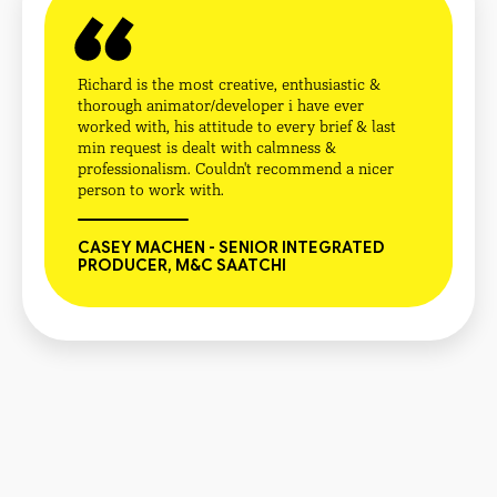
Richard is the most creative, enthusiastic &
thorough animator/developer i have ever
worked with, his attitude to every brief & last
min request is dealt with calmness &
professionalism. Couldn't recommend a nicer
person to work with.
CASEY MACHEN - SENIOR INTEGRATED
PRODUCER, M&C SAATCHI