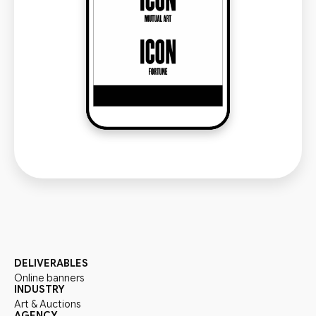
DELIVERABLES
Online banners
INDUSTRY
Art & Auctions
AGENCY