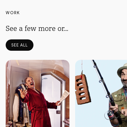
WORK
See a few more or...
SEE ALL
Read more
Read more